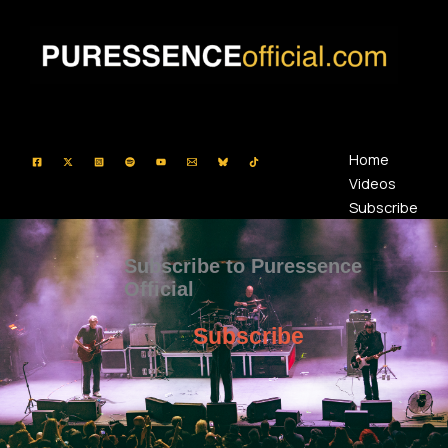
Skip
to
content
Home
Videos
Subscribe
Subscribe to Puressence
Official
Subscribe