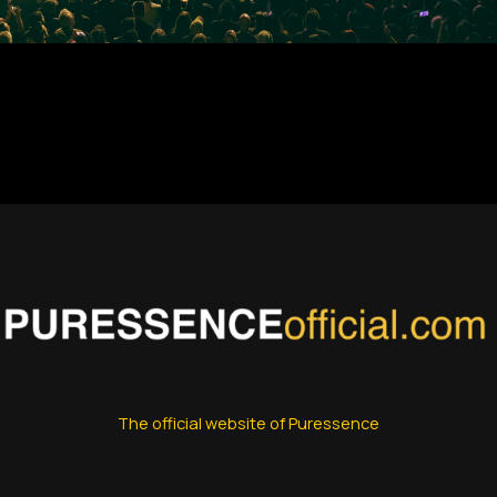
The official website of Puressence