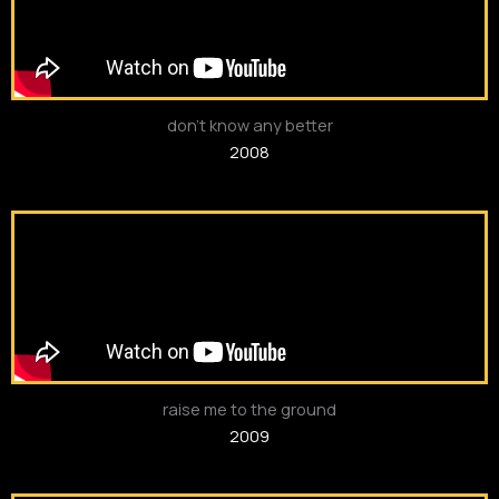
don’t know any better
2008
raise me to the ground
2009