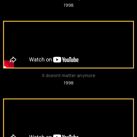
1998
it doesnt matter anymore
1998