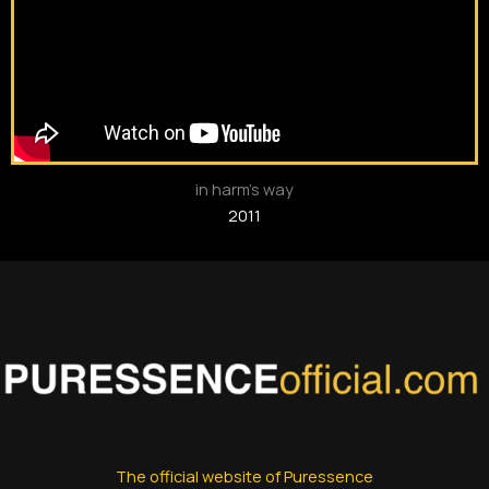
in harm’s way
2011
The official website of Puressence