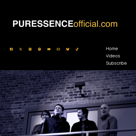
Skip
to
content
Home
Videos
Subscribe
videos