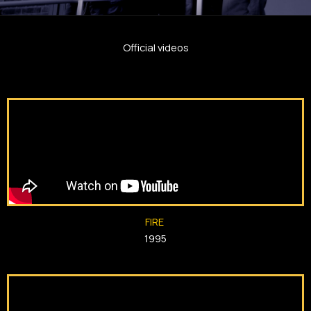
Official videos
FIRE
1995