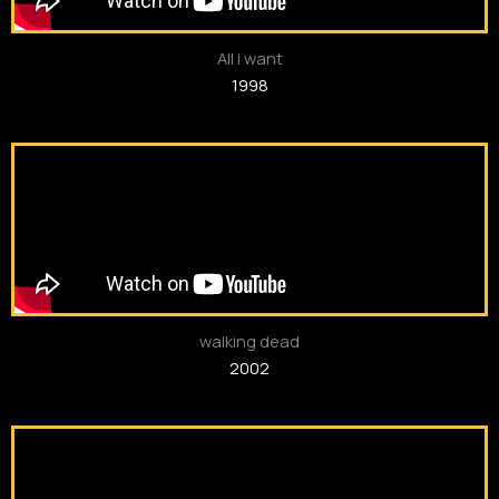
All i want
1998
walking dead
2002