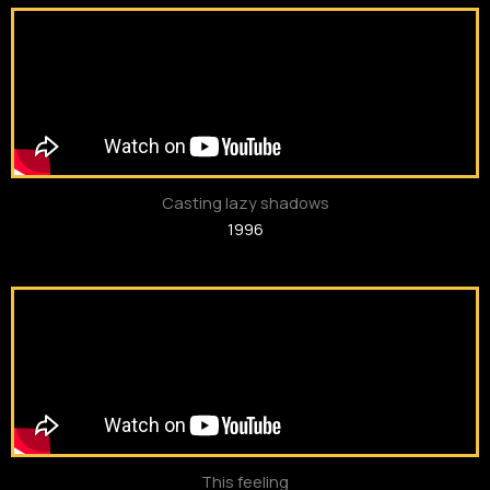
Casting lazy shadows
1996
This feeling