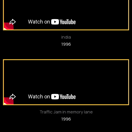
india
1996
Traffic Jam in memory lane
1996